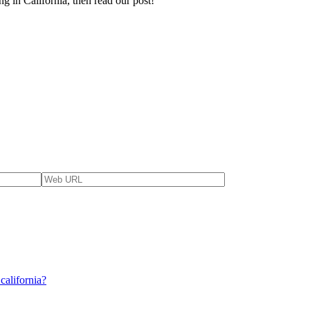
g in California, then read our post!
california?