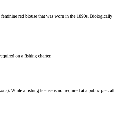
 a feminine red blouse that was worn in the 1890s. Biologically
equired on a fishing charter.
ns). While a fishing license is not required at a public pier, all