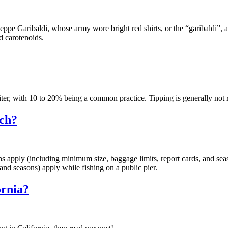
seppe Garibaldi, whose army wore bright red shirts, or the “garibaldi”,
d carotenoids.
aiter, with 10 to 20% being a common practice. Tipping is generally not r
ach?
ions apply (including minimum size, baggage limits, report cards, and seaso
and seasons) apply while fishing on a public pier.
ornia?