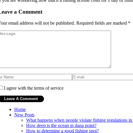
f you are wondering how much a fishing license costs for 1 day of fishin
Leave a Comment
our email address will not be published.
Required fields are marked
*
I agree with the terms of service
Home
New Posts
What happens when people violate fishing regulations in 
How deep is the ocean in dana point?
How to determine a good fishing spot?