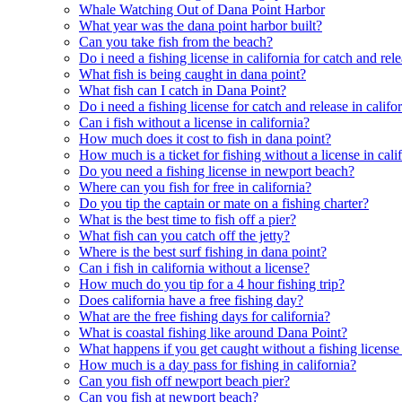
Whale Watching Out of Dana Point Harbor
What year was the dana point harbor built?
Can you take fish from the beach?
Do i need a fishing license in california for catch and rel
What fish is being caught in dana point?
What fish can I catch in Dana Point?
Do i need a fishing license for catch and release in califo
Can i fish without a license in california?
How much does it cost to fish in dana point?
How much is a ticket for fishing without a license in cali
Do you need a fishing license in newport beach?
Where can you fish for free in california?
Do you tip the captain or mate on a fishing charter?
What is the best time to fish off a pier?
What fish can you catch off the jetty?
Where is the best surf fishing in dana point?
Can i fish in california without a license?
How much do you tip for a 4 hour fishing trip?
Does california have a free fishing day?
What are the free fishing days for california?
What is coastal fishing like around Dana Point?
What happens if you get caught without a fishing license 
How much is a day pass for fishing in california?
Can you fish off newport beach pier?
Can you fish at newport beach?