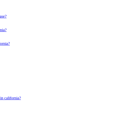
ease?
rnia?
fornia?
in california?