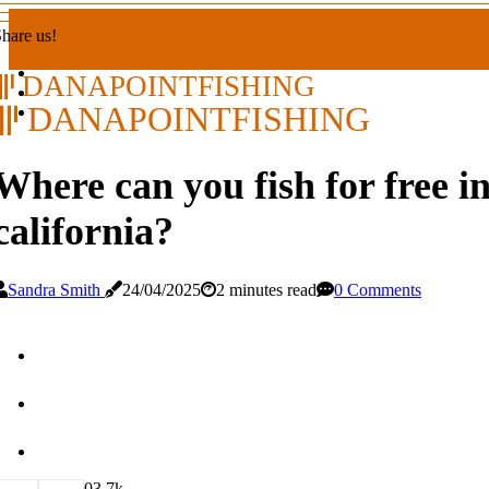
hare us!
DANAPOINTFISHING
DANAPOINTFISHING
Where can you fish for free i
california?
Sandra Smith
24/04/2025
2 minutes read
0 Comments
0
3.7k