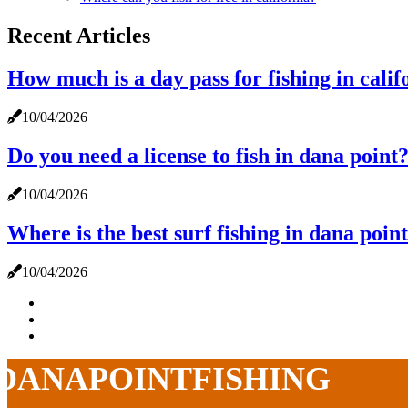
Recent Articles
How much is a day pass for fishing in calif
10/04/2026
Do you need a license to fish in dana point
10/04/2026
Where is the best surf fishing in dana poin
10/04/2026
DANAPOINTFISHING