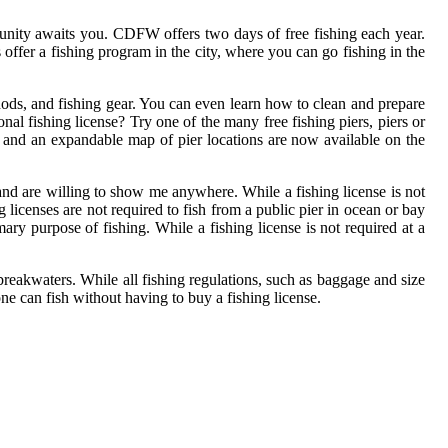
ortunity awaits you. CDFW offers two days of free fishing each year.
offer a fishing program in the city, where you can go fishing in the
ethods, and fishing gear. You can even learn how to clean and prepare
nal fishing license? Try one of the many free fishing piers, piers or
rs and an expandable map of pier locations are now available on the
and are willing to show me anywhere. While a fishing license is not
 licenses are not required to fish from a public pier in ocean or bay
ary purpose of fishing. While a fishing license is not required at a
or breakwaters. While all fishing regulations, such as baggage and size
one can fish without having to buy a fishing license.