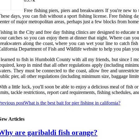
Free fishing piers, piers and breakwaters If you're new to 
hese days, you can fish without a sport fishing license. Free fishing d
enter of major metropolitan areas, perhaps just a few blocks from home
ishing in the City and free day fishing clinics are designed to educate 
our catches so you can enjoy them at dinner that night. Where can you g
reakwaters along the coast, where you can wet your line to catch fish 
alifornia Department of Fish and Wildlife website to help you plan you
 learned to fish in Humboldt County with all my friends, but since I 
equired, keep in mind that all other regulations apply (including minimu
aters. They must be connected to the coast, allow free and unrestricted
ublic pier, all other regulations (including minimum size, baggage limits
ith a little luck, you'll soon be able to enjoy a delicious meal of fish o
imits, tackle restrictions, report card requirements, fishing schedules, 
revious post
What is the best bait for pier fishing in california?
New Articles
Why are garibaldi fish orange?