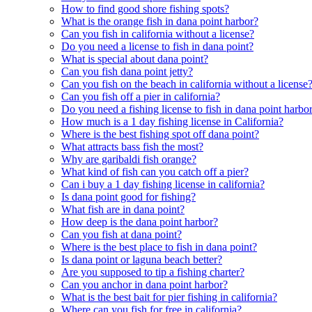
How to find good shore fishing spots?
What is the orange fish in dana point harbor?
Can you fish in california without a license?
Do you need a license to fish in dana point?
What is special about dana point?
Can you fish dana point jetty?
Can you fish on the beach in california without a license
Can you fish off a pier in california?
Do you need a fishing license to fish in dana point harbo
How much is a 1 day fishing license in California?
Where is the best fishing spot off dana point?
What attracts bass fish the most?
Why are garibaldi fish orange?
What kind of fish can you catch off a pier?
Can i buy a 1 day fishing license in california?
Is dana point good for fishing?
What fish are in dana point?
How deep is the dana point harbor?
Can you fish at dana point?
Where is the best place to fish in dana point?
Is dana point or laguna beach better?
Are you supposed to tip a fishing charter?
Can you anchor in dana point harbor?
What is the best bait for pier fishing in california?
Where can you fish for free in california?