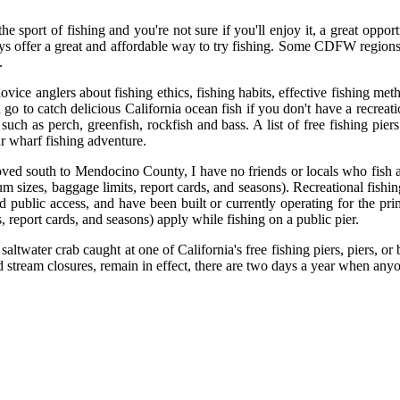
the sport of fishing and you're not sure if you'll enjoy it, a great opp
ays offer a great and affordable way to try fishing. Some CDFW regions 
.
novice anglers about fishing ethics, fishing habits, effective fishing m
o to catch delicious California ocean fish if you don't have a recreatio
such as perch, greenfish, rockfish and bass. A list of free fishing pie
r wharf fishing adventure.
moved south to Mendocino County, I have no friends or locals who fish 
m sizes, baggage limits, report cards, and seasons). Recreational fishing
 public access, and have been built or currently operating for the prim
, report cards, and seasons) apply while fishing on a public pier.
r saltwater crab caught at one of California's free fishing piers, piers, 
and stream closures, remain in effect, there are two days a year when any