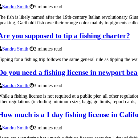
Sandra Smith
5 minutes read
he fish is likely named after the 19th-century Italian revolutionary Giu
peaking, Garibaldi fish owe their orange color mainly to pigments calle
Are you supposed to tip a fishing charter?
Sandra Smith
2 minutes read
ipping for a fishing trip follows the same general rule as tipping the w
Do you need a fishing license in newport be
Sandra Smith
3 minutes read
hile a fishing license is not required at a public pier, all other regulat
ther regulations (including minimum size, baggage limits, report cards, 
How much is a 1 day fishing license in Calif
Sandra Smith
2 minutes read